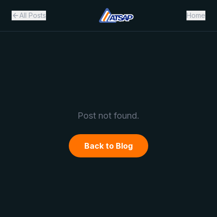
All Posts
Home
Post not found.
Back to Blog