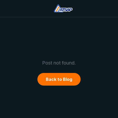
Post not found.
Back to Blog