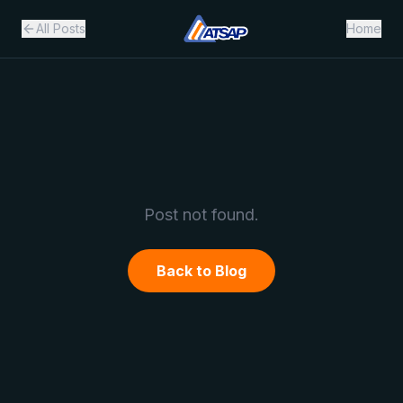
All Posts
Home
Post not found.
Back to Blog