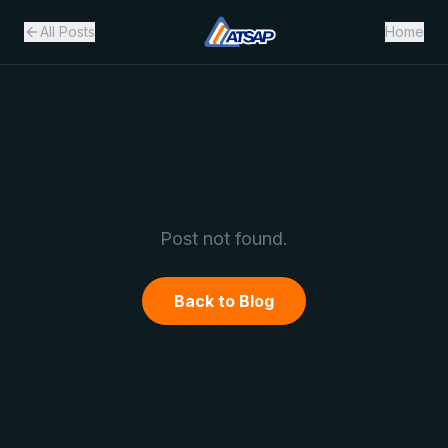
All Posts
Home
Post not found.
Back to Blog