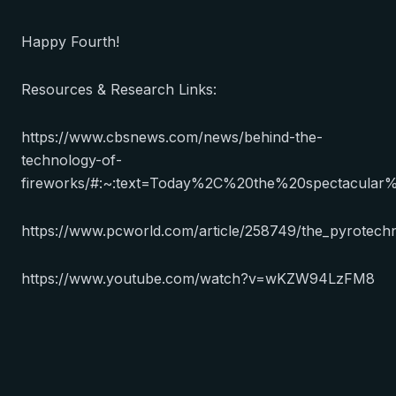
Happy Fourth!
Resources & Research Links:
https://www.cbsnews.com/news/behind-the-
technology-of-
fireworks/#:~:text=Today%2C%20the%20spectacula
https://www.pcworld.com/article/258749/the_pyrotechn
https://www.youtube.com/watch?v=wKZW94LzFM8