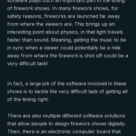
software plays such an important part in the timing
of firework shows. In many firework shows, for
safety reasons, fireworks are launched far away
from where the viewers are. This brings up an
interesting point about physics, in that light travels
faster than sound. Meaning, getting the music to be
in sync when a viewer could potentially be a mile
away from where the firework is shot off could be a
very difficult task!
In fact, a large job of the software involved in these
shows is to tackle the very difficult task of getting all
of the timing right.
There are also multiple different software solutions
that allow people to design firework shows digitally.
Then, there is an electronic computer board that