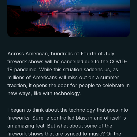
Across American, hundreds of Fourth of July
firework shows will be cancelled due to the COVID-
19 pandemic. While this situation saddens us, as
millions of Americans will miss out on a summer
tradition, it opens the door for people to celebrate in
new ways, like with technology.
I began to think about the technology that goes into
fireworks. Sure, a controlled blast in and of itself is
an amazing feat. But what about some of the
firework shows that are synced to music? Or the