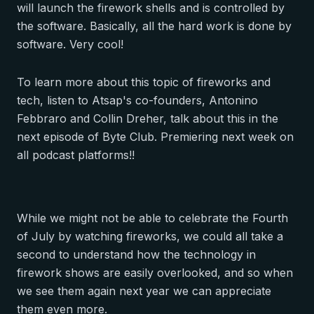
will launch the firework shells and is controlled by
the software. Basically, all the hard work is done by
software. Very cool!
To learn more about this topic of fireworks and
tech, listen to Atsap's co-founders, Antonino
Febbraro and Collin Dreher, talk about this in the
next episode of
Byte Club
. Premiering next week on
all podcast platforms!!
While we might not be able to celebrate the Fourth
of July by watching fireworks, we could all take a
second to understand how the technology in
firework shows are easily overlooked, and so when
we see them again next year we can appreciate
them even more.