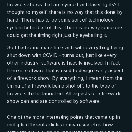
firework shows that are synced with laser lights? I
thought to myself, there is no way that this done by
hand. There has to be some sort of technology
system behind all of this. There is no way someone
could get the timing right just by eyeballing it.
So I had some extra time with with everything being
shut down with COVID - turns out, just like every
other industry, software is heavily involved. In fact
there is software that is used to design every aspect
of a firework show. By everything, I mean from the
timing of a firework being shot off, to the type of
firework that is launched. All aspects of a firework
show can and are controlled by software.
One of the more interesting points that came up in
multiple different articles in my research is how