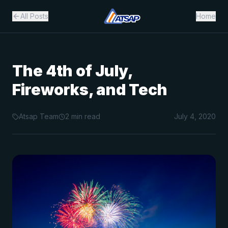
All Posts
Home
The 4th of July,
Fireworks, and Tech
Atsap Team
2
min read
July 4, 2020