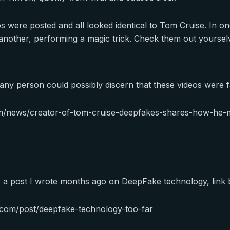
 were posted and all looked identical to Tom Cruise. In one
n another, performing a magic trick. Check them out yoursel
 any person could possibly discern that these videos were f
m/news/creator-of-tom-cruise-deepfakes-shares-how-he-m
o a post I wrote months ago on DeepFake technology, link 
c.com/post/deepfake-technology-too-far