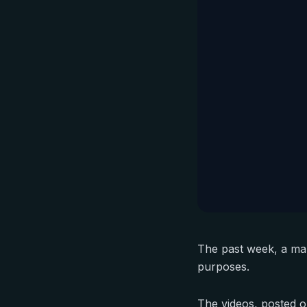
The past week, a man
purposes.
The videos, posted on