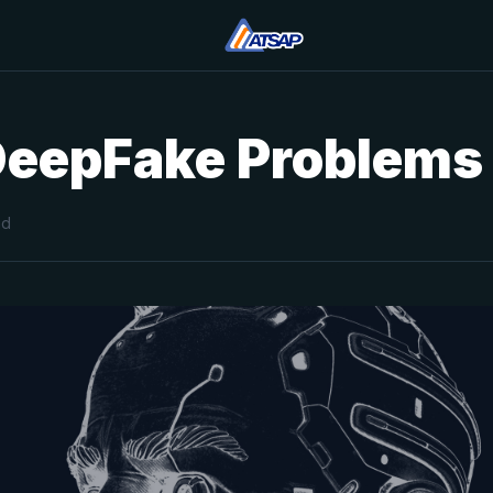
DeepFake Problems
ad