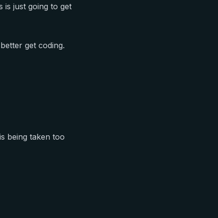
 is just going to get
better get coding.
 is being taken too