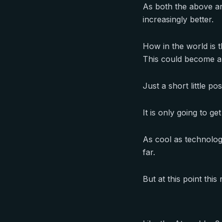
As both the above art
increasingly better.
How in the world is 
This could become a
Just a short little p
It is only going to ge
As cool as technology 
far.
But at this point this