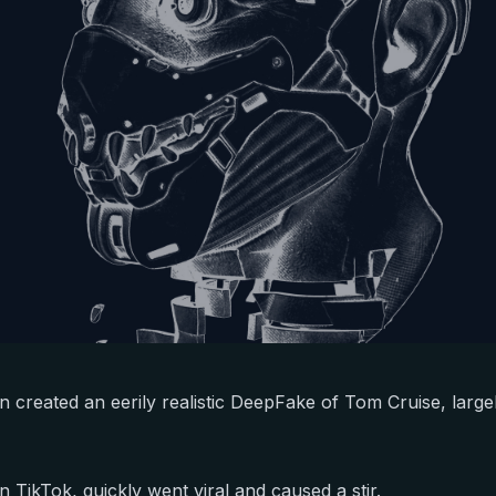
 created an eerily realistic DeepFake of Tom Cruise, large
 TikTok, quickly went viral and caused a stir.