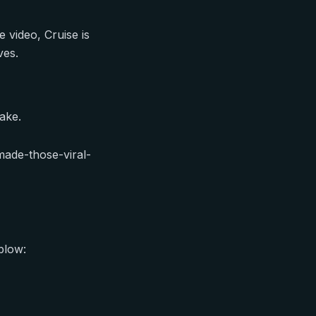
 video, Cruise is
ves.
ake.
ade-those-viral-
blow: