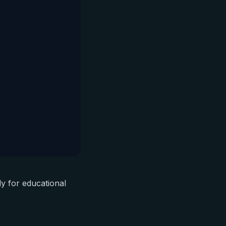
ly for educational