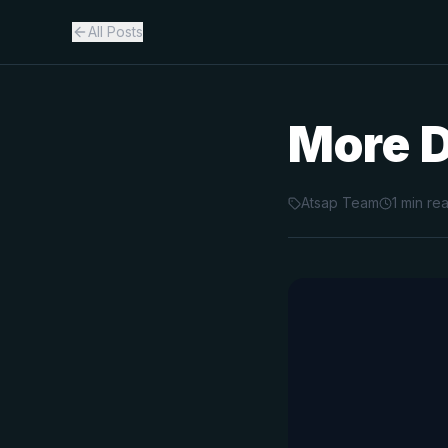
All Posts
More 
Atsap Team
1
min re