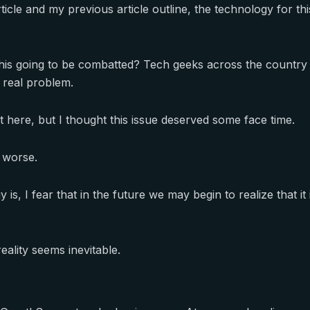
icle and my previous article outline, the technology for this
this going to be combatted? Tech geeks across the country 
 real problem.
ost here, but I thought this issue deserved some face time.
t worse.
is, I fear that in the future we may begin to realize that it
 reality seems inevitable.