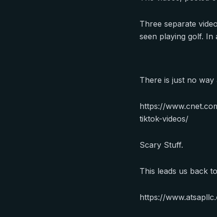
Three separate videos
seen playing golf. I
There is just no way
https://www.cnet.co
tiktok-videos/
Scary Stuff.
This leads us back t
https://www.atsapll