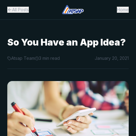
All Posts
Home
So You Have an App Idea?
Atsap Team
3
min read
January 20, 2021