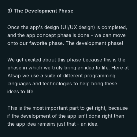
3) The Development Phase
Once the app's design (UI/UX design) is completed,
and the app concept phase is done - we can move
onto our favorite phase. The development phase!
We get excited about this phase because this is the
phase in which we truly bring an idea to life. Here at
Atsap we use a suite of different programming
languages and technologies to help bring these
ideas to life.
This is the most important part to get right, because
if the development of the app isn't done right then
the app idea remains just that - an idea.