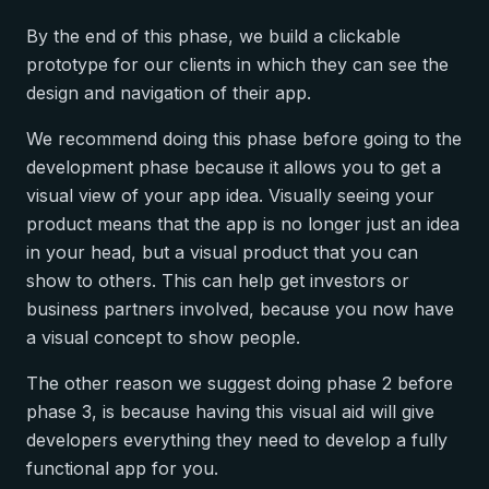
By the end of this phase, we build a clickable
prototype for our clients in which they can see the
design and navigation of their app.
We recommend doing this phase before going to the
development phase because it allows you to get a
visual view of your app idea. Visually seeing your
product means that the app is no longer just an idea
in your head, but a visual product that you can
show to others. This can help get investors or
business partners involved, because you now have
a visual concept to show people.
The other reason we suggest doing phase 2 before
phase 3, is because having this visual aid will give
developers everything they need to develop a fully
functional app for you.