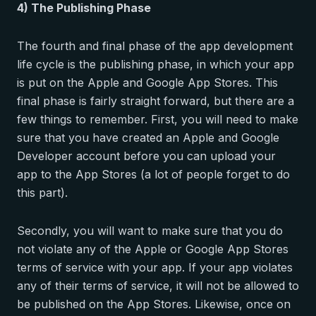
4) The Publishing Phase
The fourth and final phase of the app development
life cycle is the publishing phase, in which your app
is put on the Apple and Google App Stores. This
final phase is fairly straight forward, but there are a
few things to remember. First, you will need to make
sure that you have created an Apple and Google
Developer account before you can upload your
app to the App Stores (a lot of people forget to do
this part).
Secondly, you will want to make sure that you do
not violate any of the Apple or Google App Stores
terms of service with your app. If your app violates
any of their terms of service, it will not be allowed to
be published on the App Stores. Likewise, once on