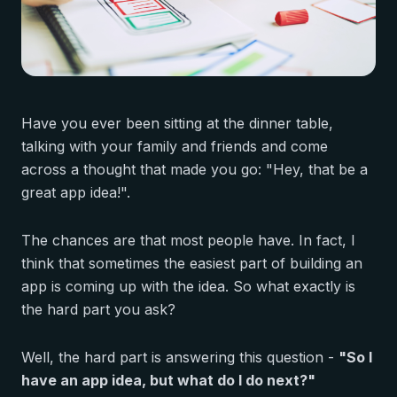
Have you ever been sitting at the dinner table,
talking with your family and friends and come
across a thought that made you go: "Hey, that be a
great app idea!".
The chances are that most people have. In fact, I
think that sometimes the easiest part of building an
app is coming up with the idea. So what exactly is
the hard part you ask?
Well, the hard part is answering this question -
"So I
have an app idea, but what do I do next?"