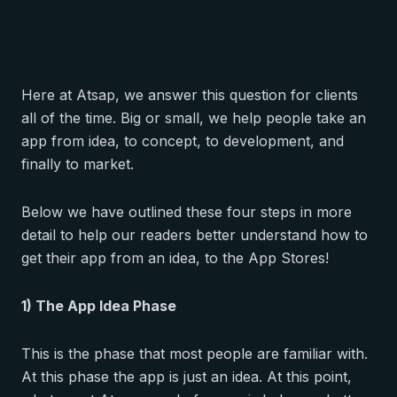
Here at Atsap, we answer this question for clients
all of the time. Big or small, we help people take an
app from idea, to concept, to development, and
finally to market.
Below we have outlined these four steps in more
detail to help our readers better understand how to
get their app from an idea, to the App Stores!
1) The App Idea Phase
This is the phase that most people are familiar with.
At this phase the app is just an idea. At this point,