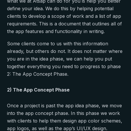
what we at Atsap can do for you is help you better
define your idea. We do this by helping potential
clients to develop a scope of work and a list of app
requirements. This is a document that outlines all of
the app features and functionality in writing.
Some clients come to us with this information
already, but others do not. It does not matter where
you are in the idea phase, we can help you put
together everything you need to progress to phase
2: The App Concept Phase.
2) The App Concept Phase
Once a project is past the app idea phase, we move
into the app concept phase. In this phase we work
with clients to help them design app color schemes,
app logos, as well as the app’s UI/UX design.