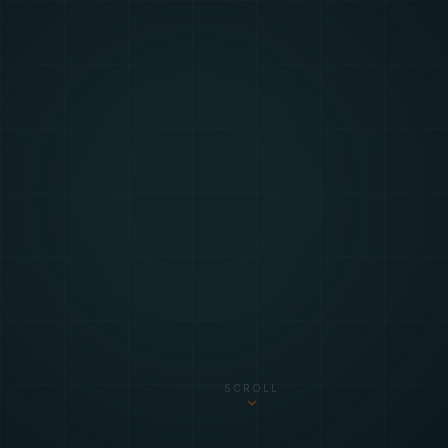
SCROLL