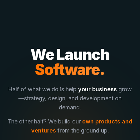
We Launch
Software.
Half of what we do is help
your business
grow
—
strategy, design, and development on
demand.
The other half? We build our
own products and
ventures
from the ground up.