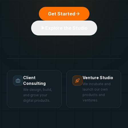
Get Started
Explore the Studio
Client
Venture Studio
Consulting
We incubate and
launch our own
We design, build,
products and
and grow your
ventures.
digital products.