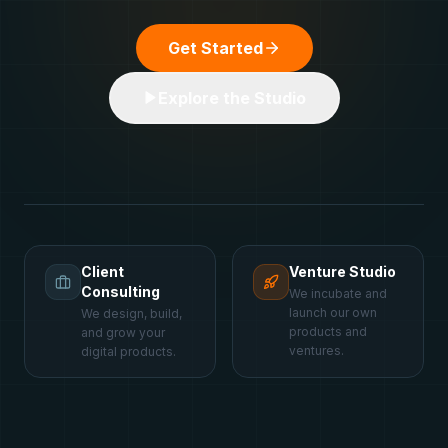
Get Started
Explore the Studio
Client
Venture Studio
Consulting
We incubate and
launch our own
We design, build,
products and
and grow your
ventures.
digital products.