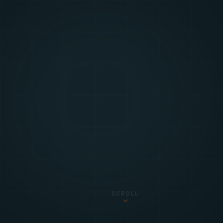
SCROLL