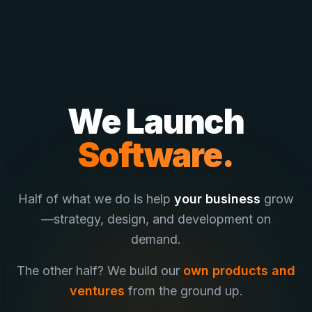
We Launch
Half of what we do is help
your business
grow
—
strategy, design, and development on
demand.
The other half? We build our
own products and
ventures
from the ground up.